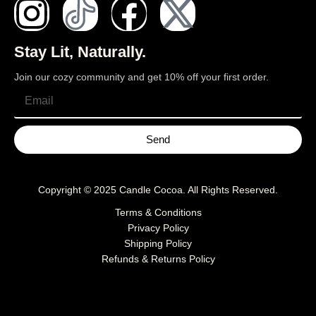
Stay Lit, Naturally.
Join our cozy community and get 10% off your first order.
Send
Copyright © 2025
Candle Cocoa
. All Rights Reserved.
Terms & Conditions
Privacy Policy
Shipping Policy
Refunds & Returns Policy