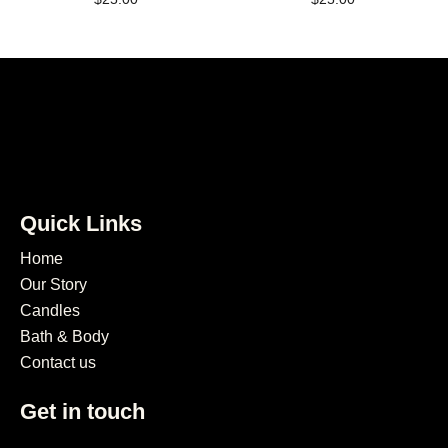
Quick Links
Home
Our Story
Candles
Bath & Body
Contact us
Get in touch