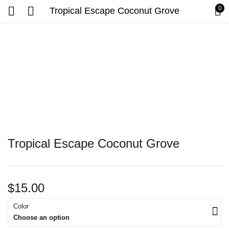
0
Tropical Escape Coconut Grove
Tropical Escape Coconut Grove
$
15.00
Color
Choose an option