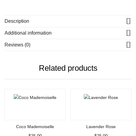
Description
Additional information
Reviews (0)
Related products
Add to cart
Add to cart
Coco Mademoiselle
Lavender Rose
$
25.00
$
25.00