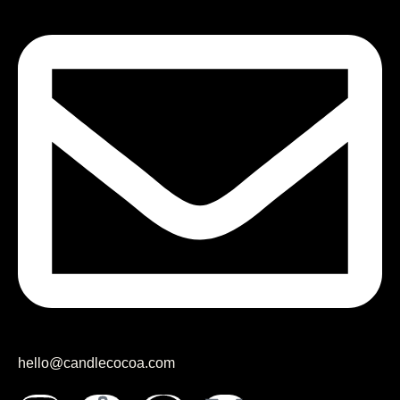
hello@candlecocoa.com