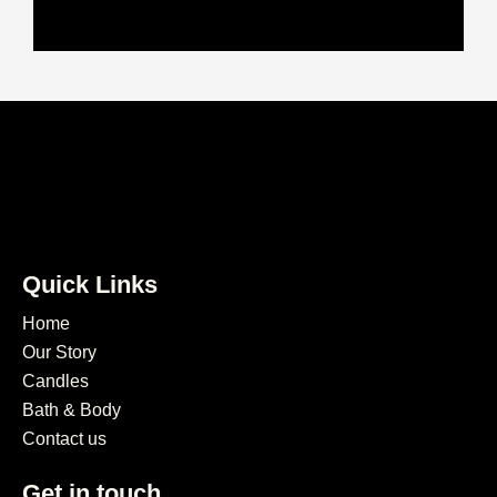
Quick Links
Home
Our Story
Candles
Bath & Body
Contact us
Get in touch