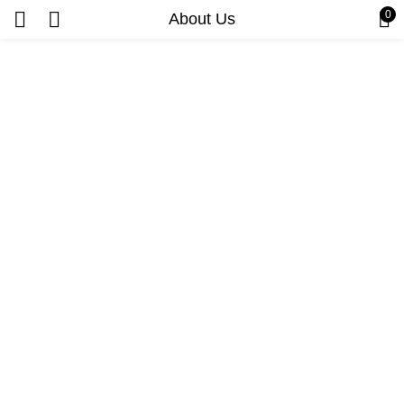
0
About Us