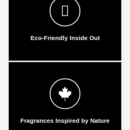
Eco-Friendly Inside Out
Fragrances Inspired by Nature