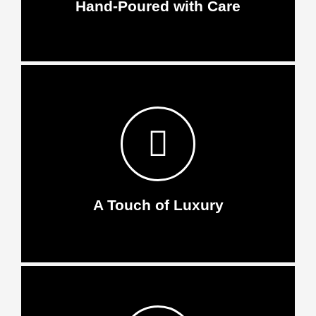
Hand-Poured with Care
A Touch of Luxury