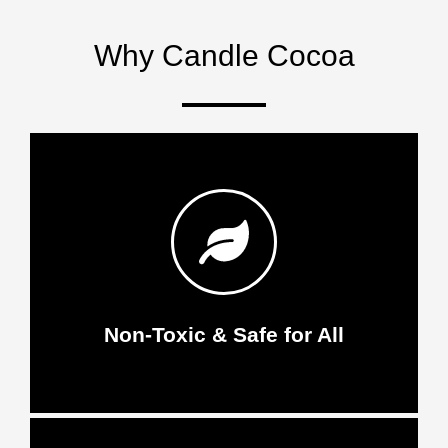
Why Candle Cocoa
Non-Toxic & Safe for All