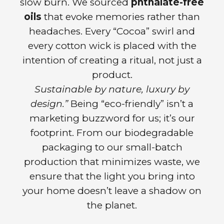
slow burn. We sourced
phthalate-free
oils
that evoke memories rather than
headaches. Every “Cocoa” swirl and
every cotton wick is placed with the
intention of creating a ritual, not just a
product.
Sustainable by nature, luxury by
design.”
Being “eco-friendly” isn’t a
marketing buzzword for us; it’s our
footprint. From our biodegradable
packaging to our small-batch
production that minimizes waste, we
ensure that the light you bring into
your home doesn’t leave a shadow on
the planet.