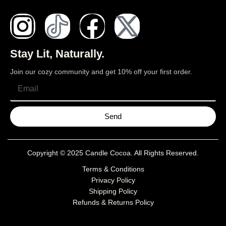
Stay Lit, Naturally.
Join our cozy community and get 10% off your first order.
Send
Copyright © 2025
Candle Cocoa
. All Rights Reserved.
Terms & Conditions
Privacy Policy
Shipping Policy
Refunds & Returns Policy