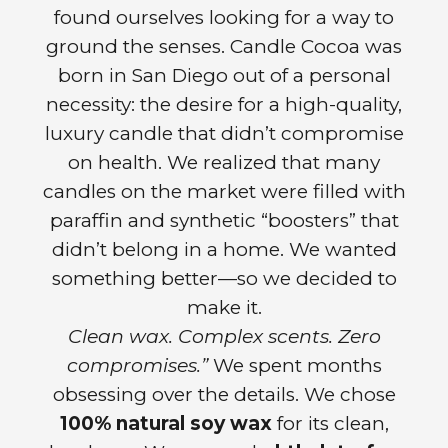
found ourselves looking for a way to
ground the senses. Candle Cocoa was
born in San Diego out of a personal
necessity: the desire for a high-quality,
luxury candle that didn’t compromise
on health. We realized that many
candles on the market were filled with
paraffin and synthetic “boosters” that
didn’t belong in a home. We wanted
something better—so we decided to
make it.
Clean wax. Complex scents. Zero
compromises.”
We spent months
obsessing over the details. We chose
100% natural soy wax
for its clean,