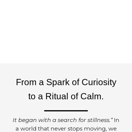
From a Spark of Curiosity
to a Ritual of Calm.
It began with a search for stillness.”
In
a world that never stops moving, we