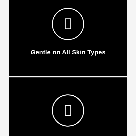
Gentle on All Skin Types