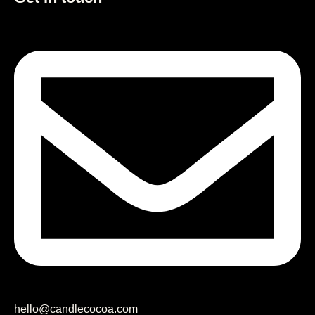
hello@candlecocoa.com