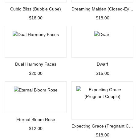
Cubic Bliss (Bubble Cube)
Dreaming Maiden (Closed-Eye Girl)
$
18.00
$
18.00
Select options
Select options
Dual Harmony Faces
Dwarf
$
20.00
$
15.00
Select options
Select options
Eternal Bloom Rose
Expecting Grace (Pregnant Couple)
$
12.00
$
18.00