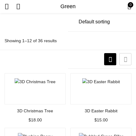
0
Green
Showing 1–12 of 36 results
Select options
Select options
3D Christmas Tree
3D Easter Rabbit
$
18.00
$
15.00