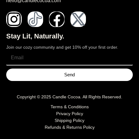
hello@candlecocoa.com
Stay Lit, Naturally.
Join our cozy community and get 10% off your first order.
Send
Copyright © 2025
Candle Cocoa
. All Rights Reserved.
Terms & Conditions
Privacy Policy
Shipping Policy
Refunds & Returns Policy