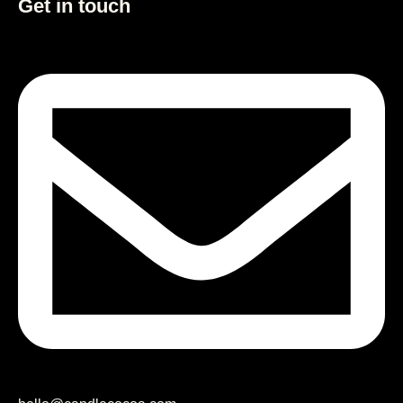
Get in touch