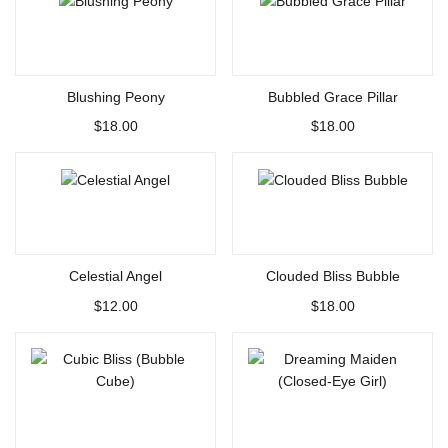
Select options
Select options
Blushing Peony
Bubbled Grace Pillar
$
18.00
$
18.00
Select options
Select options
Celestial Angel
Clouded Bliss Bubble
$
12.00
$
18.00
Select options
Select options