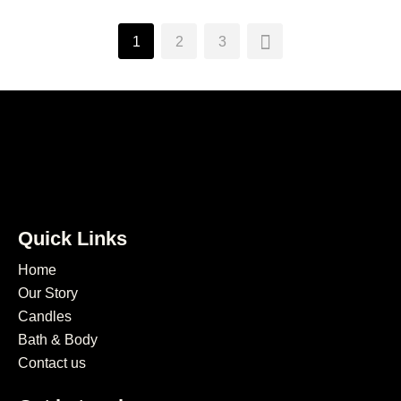
1
2
3
Quick Links
Home
Our Story
Candles
Bath & Body
Contact us