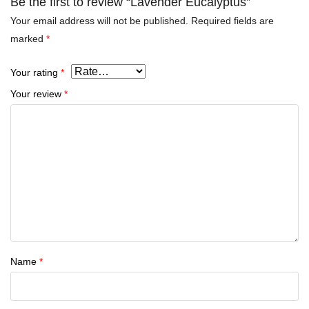
Be the first to review “Lavender Eucalyptus”
Your email address will not be published.
Required fields are
marked
*
Your rating
*
Your review
*
Name
*