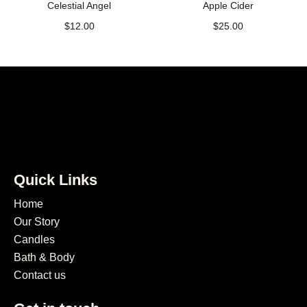
Celestial Angel
Apple Cider
$
12.00
$
25.00
Quick Links
Home
Our Story
Candles
Bath & Body
Contact us