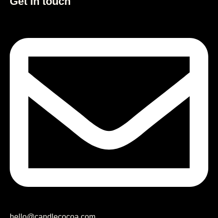
Get in touch
hello@candlecocoa.com