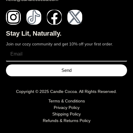
Stay Lit, Naturally.
Join our cozy community and get 10% off your first order.
Send
Copyright © 2025
Candle Cocoa
. All Rights Reserved.
Terms & Conditions
Privacy Policy
Shipping Policy
Refunds & Returns Policy