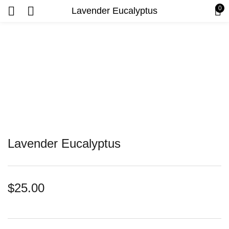
0
Lavender Eucalyptus
Lavender Eucalyptus
$
25.00