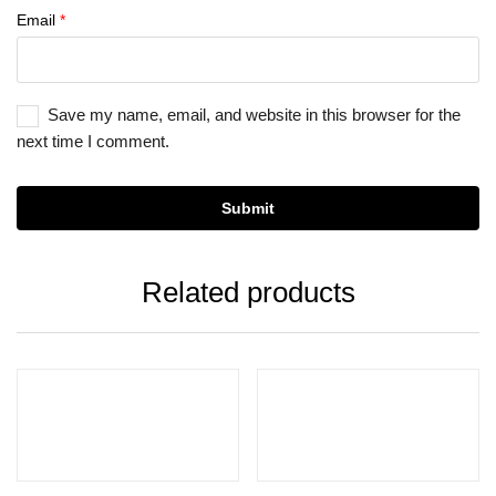
Email
*
Save my name, email, and website in this browser for the
next time I comment.
Related products
Select options
Add to cart