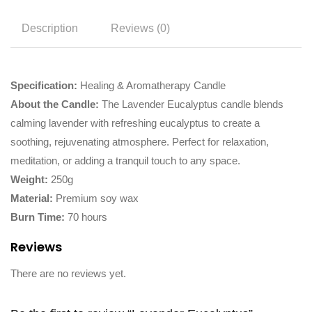
Description
Reviews (0)
Specification:
Healing & Aromatherapy Candle
About the Candle:
The Lavender Eucalyptus candle blends
calming lavender with refreshing eucalyptus to create a
soothing, rejuvenating atmosphere. Perfect for relaxation,
meditation, or adding a tranquil touch to any space.
Weight:
250g
Material:
Premium soy wax
Burn Time:
70 hours
Reviews
There are no reviews yet.