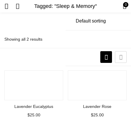
0
Tagged: "Sleep & Memory"
Showing all 2 results
Add to cart
Add to cart
Lavender Eucalyptus
Lavender Rose
$
25.00
$
25.00