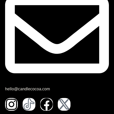
hello@candlecocoa.com