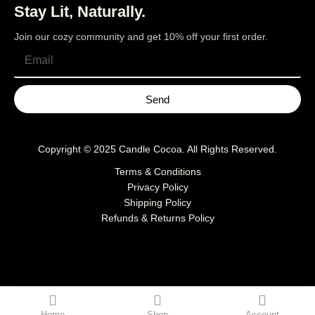
Stay Lit, Naturally.
Join our cozy community and get 10% off your first order.
Send
Copyright © 2025
Candle Cocoa
. All Rights Reserved.
Terms & Conditions
Privacy Policy
Shipping Policy
Refunds & Returns Policy
Home
Shop
Account