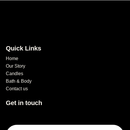
Quick Links
Home
Our Story
Candles
Bath & Body
Contact us
Get in touch