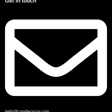
Get in touch
hello@candlecocoa.com