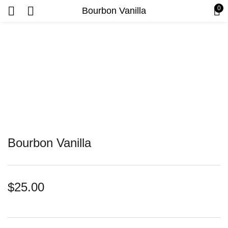
0
Bourbon Vanilla
Bourbon Vanilla
$
25.00