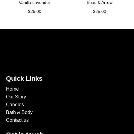
Vanilla Lavender
Beau & Arrow
$
25.00
$
25.00
Quick Links
Home
Our Story
Candles
Bath & Body
Contact us