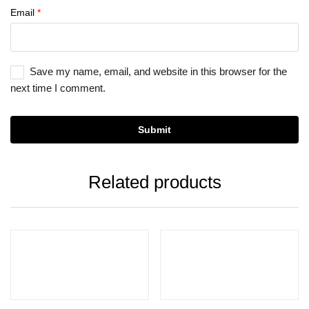
Email
*
Save my name, email, and website in this browser for the
next time I comment.
Related products
Add to cart
Add to cart