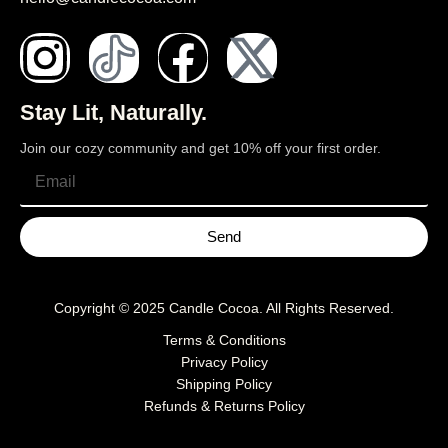
Stay Lit, Naturally.
Join our cozy community and get 10% off your first order.
Send
Copyright © 2025
Candle Cocoa
. All Rights Reserved.
Terms & Conditions
Privacy Policy
Shipping Policy
Refunds & Returns Policy