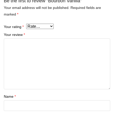
Be the first to review “Bourbon Vanilla”
Your email address will not be published.
Required fields are
marked
*
Your rating
*
Your review
*
Name
*