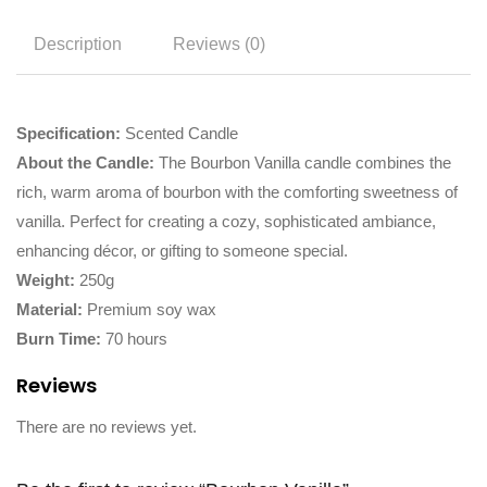
Description
Reviews (0)
Specification:
Scented Candle
About the Candle:
The Bourbon Vanilla candle combines the
rich, warm aroma of bourbon with the comforting sweetness of
vanilla. Perfect for creating a cozy, sophisticated ambiance,
enhancing décor, or gifting to someone special.
Weight:
250g
Material:
Premium soy wax
Burn Time:
70 hours
Reviews
There are no reviews yet.