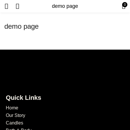
0
demo page
demo page
Quick Links
Home
Our Story
Candles