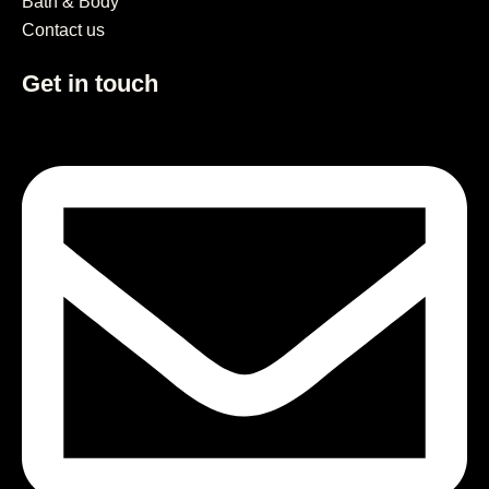
Bath & Body
Contact us
Get in touch